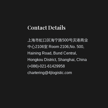
Contact Details
上海市虹口区海宁路500号滨港商业
中心2106室 Room 2106,No. 500,
Haining Road, Bund Central,
Hongkou District, Shanghai, China
(+086)-021-61429958
chartering@4jlogistic.com