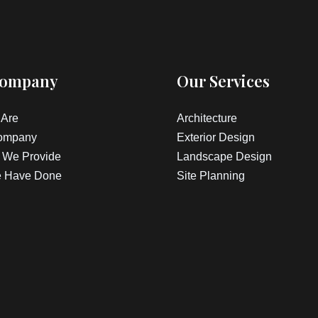
Company
Our Services
Are
Architecture
ompany
Exterior Design
 We Provide
Landscape Design
 Have Done
Site Planning