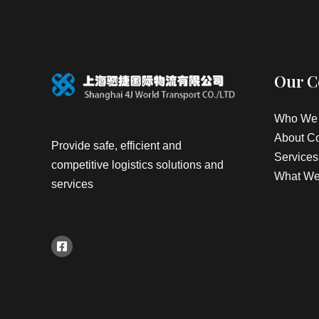
Our 
Who We 
About C
Provide safe, efficient and
Services
competitive logistics solutions and
What We
services