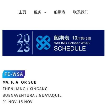
主页
服务
船期表
联系我们