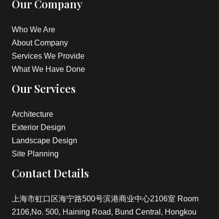
Our Company
Who We Are
About Company
Services We Provide
What We Have Done
Our Services
Architecture
Exterior Design
Landscape Design
Site Planning
Contact Details
上海市虹口区海宁路500号滨港商业中心2106室 Room
2106,No. 500, Haining Road, Bund Central, Hongkou