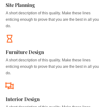
Site Planning
A short description of this quality. Make these lines
enticing enough to prove that you are the best in all you
do.
Furniture Design​
A short description of this quality. Make these lines
enticing enough to prove that you are the best in all you
do.
Interior Design​