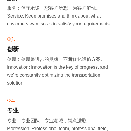
服务：信守承诺，想客户所想，为客户解忧。
Service: Keep promises and think about what
customers want so as to satisfy your requirements.
03.
创新
创新：创新是进步的灵魂，不断优化运输方案。
Innovation: Innovation is the key of progress, and
we’re constantly optimizing the transportation
solution.
04.
专业
专业：专业团队，专业领域，锐意进取。
Profession: Professional team, professional field,