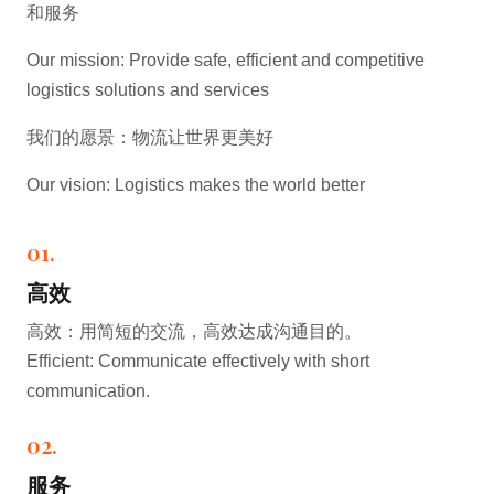
和服务
Our mission: Provide safe, efficient and competitive
logistics solutions and services
我们的愿景：物流让世界更美好
Our vision: Logistics makes the world better
01.
高效
高效：用简短的交流，高效达成沟通目的。
Efficient: Communicate effectively with short
communication.
02.
服务