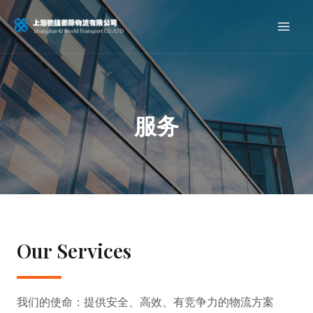
服务
Our Services
我们的使命：提供安全、高效、有竞争力的物流方案