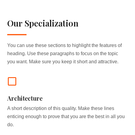
Our Specialization
You can use these sections to highlight the features of
heading. Use these paragraphs to focus on the topic
you want. Make sure you keep it short and attractive.
Architecture​
A short description of this quality. Make these lines
enticing enough to prove that you are the best in all you
do.