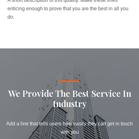
A short description of this quality. Make these lines
enticing enough to prove that you are the best in all you
do.
We Provide The Best Service In
Industry​
Add a line that tells users how easily they can get in touch
with you