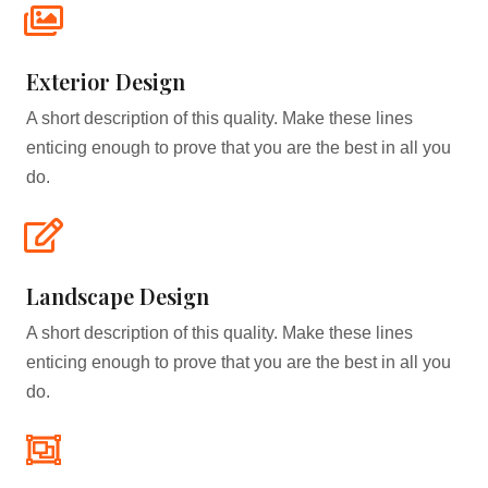
Exterior Design​
A short description of this quality. Make these lines
enticing enough to prove that you are the best in all you
do.
Landscape Design​
A short description of this quality. Make these lines
enticing enough to prove that you are the best in all you
do.