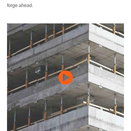
forge ahead.