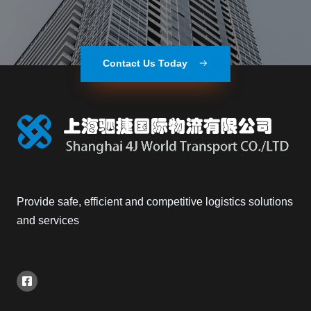
Contact Us Today
Provide safe, efficient and competitive logistics solutions
and services