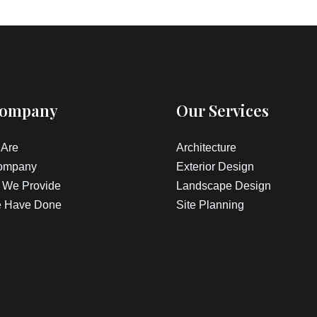
Company
Our Services
Are
Architecture
ompany
Exterior Design
 We Provide
Landscape Design
 Have Done
Site Planning