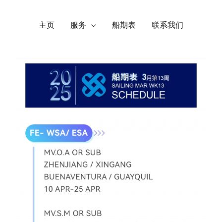
主页
服务
船期表
联系我们