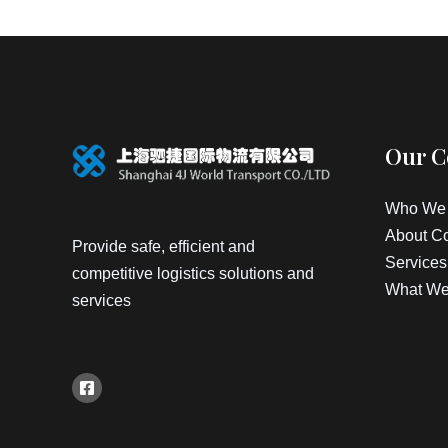
Our 
Who We 
About C
Provide safe, efficient and
Services
competitive logistics solutions and
What We
services