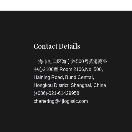
Contact Details
上海市虹口区海宁路500号滨港商业
中心2106室 Room 2106,No. 500,
Haining Road, Bund Central,
Hongkou District, Shanghai, China
(+086)-021-61429958
chartering@4jlogistic.com